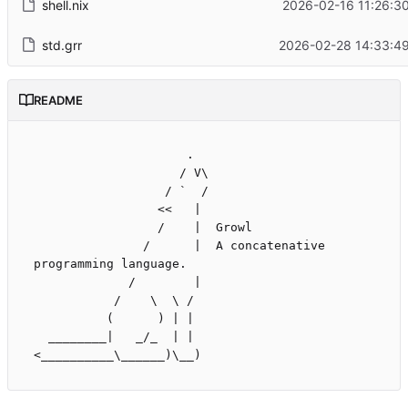
shell.nix
2026-02-16 11:26:3
std.grr
2026-02-28 14:33:49
README
                     .

                    / V\

                  / `  /

                 <<   |

                 /    |  Growl

               /      |  A concatenative 
programming language.

             /        |

           /    \  \ /

          (      ) | |

  ________|   _/_  | |
