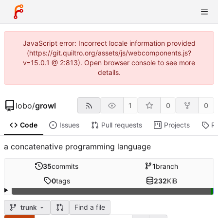
JavaScript error: Incorrect locale information provided
(https://git.quiltro.org/assets/js/webcomponents.js?
v=15.0.1 @ 2:813). Open browser console to see more
details.
lobo
/
growl
1
0
0
Code
Issues
Pull requests
Projects
R
a concatenative programming language
35
commits
1
branch
0
tags
232
KiB
Find a file
trunk