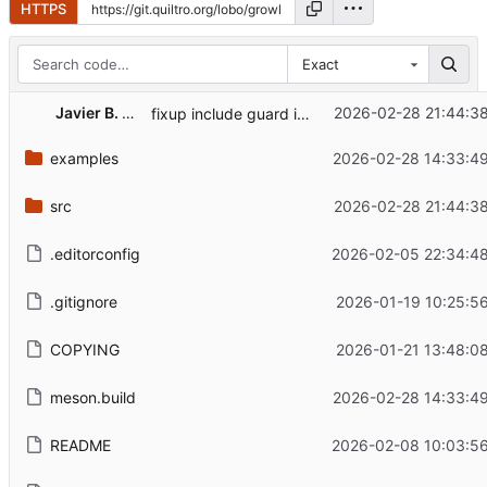
HTTPS
Exact
Javier B. Torres
2026-02-28 21:44:38
fixup include guard in path.h
examples
2026-02-28 14:33:49
src
2026-02-28 21:44:38
.editorconfig
2026-02-05 22:34:48
.gitignore
2026-01-19 10:25:5
COPYING
2026-01-21 13:48:0
meson.build
2026-02-28 14:33:49
README
2026-02-08 10:03:56