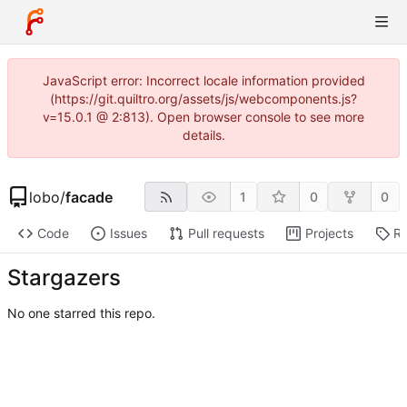
JavaScript error: Incorrect locale information provided
(https://git.quiltro.org/assets/js/webcomponents.js?
v=15.0.1 @ 2:813). Open browser console to see more
details.
lobo
/
facade
1
0
0
Code
Issues
Pull requests
Projects
Re
Stargazers
No one starred this repo.