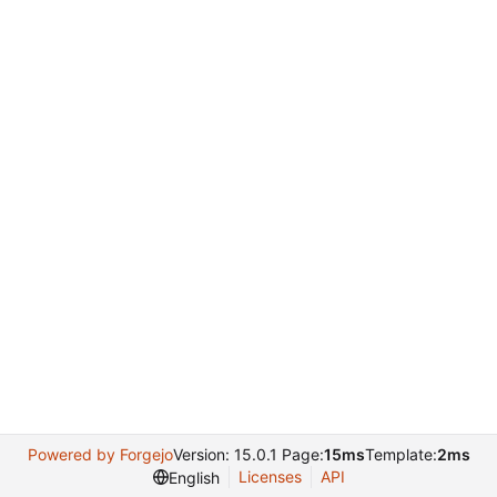
Powered by Forgejo
Version: 15.0.1 Page:
15ms
Template:
2ms
Licenses
API
English